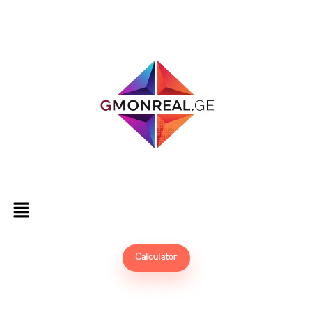
Calculator