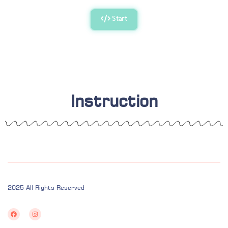
Start
Instruction
2025 All Rights Reserved