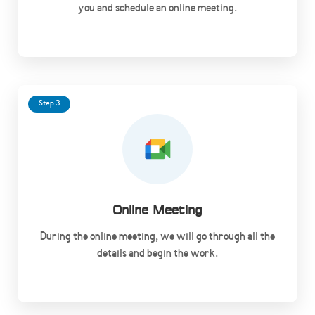
you and schedule an online meeting.
Step 3
Online Meeting
During the online meeting, we will go through all the
details and begin the work.