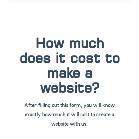
How much
does it cost to
make a
website?
After filling out this form, you will know
exactly how much it will cost to create a
website with us.