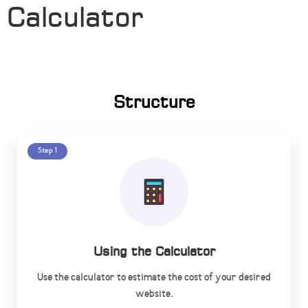
Calculator
Structure
Step 1
Using the Calculator
Use the calculator to estimate the cost of your desired
website.