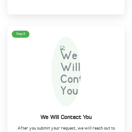
Step 2
We Will Contact You
After you submit your request, we will reach out to